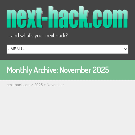
… and what's your next hack?
Monthly Archive:
November 2025
next-hack.com
>
2025
>
November