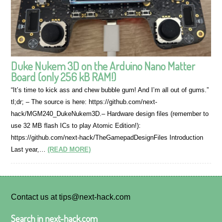
Duke Nukem 3D on the Arduino Nano Matter
Board (only 256 kB RAM!)
“It’s time to kick ass and chew bubble gum! And I’m all out of gums.”
tl;dr; – The source is here: https://github.com/next-
hack/MGM240_DukeNukem3D.– Hardware design files (remember to
use 32 MB flash ICs to play Atomic Edition!):
https://github.com/next-hack/TheGamepadDesignFiles Introduction
Last year,…
(READ MORE)
Contact us at tips@next-hack.com
Search in next-hack.com