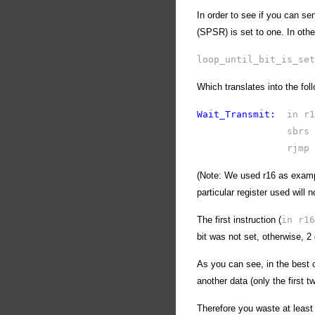
In order to see if you can se
(SPSR) is set to one. In othe
loop_until_bit_is_set
Which translates into the fol
Wait_Transmit:
in 
sbrs
rjmp
(Note: We used r16 as examp
particular register used will n
The first instruction (
in r16
bit was not set, otherwise, 2
As you can see, in the best 
another data (only the first t
Therefore you waste at leas