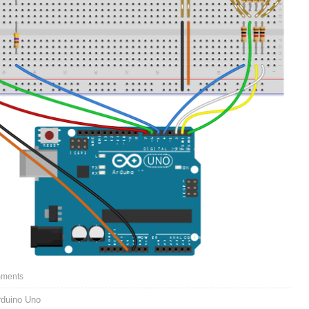
ments
rduino Uno