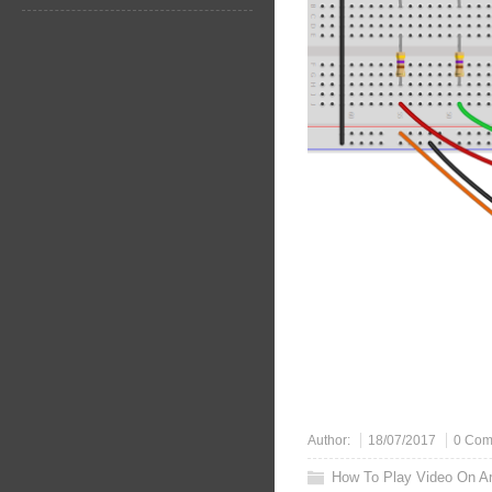
Author:
18/07/2017
0 Com
How To Play Video On A