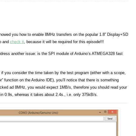
showed you how to enable 8MHz transfers on the popular 1.8” Display+SD
 go and
check it
, because it will be required for this episode!!!
address another issue: is the SPI module of Arduino’s ATMEGA328 fast
t, if you consider the time taken by the test program (either with a scope,
r” function on the Arduino IDE), you’ll notice that there is something
locked ad 8MHz, you would expect 1MB/s, therefore you should read your
in 0.9s, whereas it takes about 2.4s., i.e. only 375kB/s.