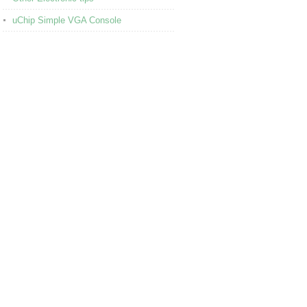
uChip Simple VGA Console