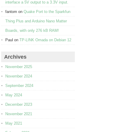
interface a 5V output to a 3.3V input.
fantom
on
Quake Port to the Sparkfun
Thing Plus and Arduino Nano Matter
Boards, with only 276 kB RAM!
Paul
on
TP-LINK Omada on Debian 12
Archives
November 2025
November 2024
September 2024
May 2024
December 2023
November 2021
May 2021