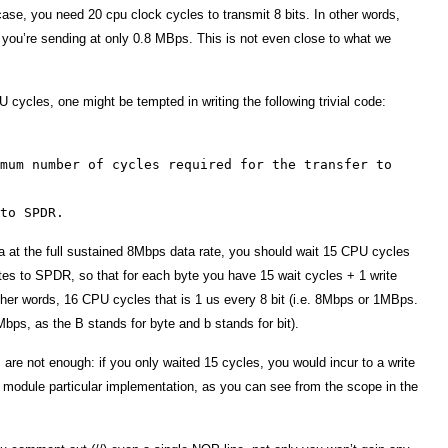
 case, you need 20 cpu clock cycles to transmit 8 bits. In other words,
you’re sending at only 0.8 MBps. This is not even close to what we
U cycles, one might be tempted in writing the following trivial code:
mum number of cycles required for the transfer to
to SPDR.
ta at the full sustained 8Mbps data rate, you should wait 15 CPU cycles
es to SPDR, so that for each byte you have 15 wait cycles + 1 write
other words, 16 CPU cycles that is 1 us every 8 bit (i.e. 8Mbps or 1MBps.
ps, as the B stands for byte and b stands for bit).
es are not enough: if you only waited 15 cycles, you would incur to a write
I module particular implementation, as you can see from the scope in the