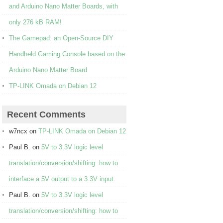
and Arduino Nano Matter Boards, with
only 276 kB RAM!
The Gamepad: an Open-Source DIY
Handheld Gaming Console based on the
Arduino Nano Matter Board
TP-LINK Omada on Debian 12
Recent Comments
w7ncx
on
TP-LINK Omada on Debian 12
Paul B.
on
5V to 3.3V logic level
translation/conversion/shifting: how to
interface a 5V output to a 3.3V input.
Paul B.
on
5V to 3.3V logic level
translation/conversion/shifting: how to