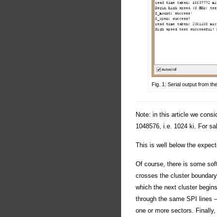
Fig. 1: Serial output from t
Note: in this article we con
1048576, i.e. 1024 ki. For sak
This is well below the expec
Of course, there is some soft
crosses the cluster boundary,
which the next cluster begin
through the same SPI lines 
one or more sectors. Finally