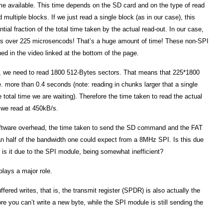
e available. This time depends on the SD card and on the type of read
multiple blocks. If we just read a single block (as in our case), this
tial fraction of the total time taken by the actual read-out. In our case,
kes over 225 microsencods! That’s a huge amount of time! These non-SPI
ed in the video linked at the bottom of the page.
le, we need to read 1800 512-Bytes sectors. That means that 225*1800
. more than 0.4 seconds (note: reading in chunks larger that a single
e total time we are waiting). Therefore the time taken to read the actual
. we read at 450kB/s.
ftware overhead, the time taken to send the SD command and the FAT
han half of the bandwidth one could expect from a 8MHz SPI. Is this due
 is it due to the SPI module, being somewhat inefficient?
plays a major role.
ffered writes, that is, the transmit register (SPDR) is also actually the
fore you can’t write a new byte, while the SPI module is still sending the