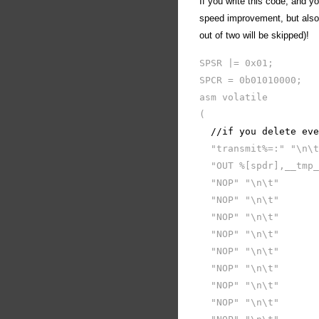
If you write this code, and y
speed improvement, but also y
out of two will be skipped)!
SPSR |= 0x01;
SPCR = 0b01010000;
asm volatile
(
//if you delete even
"transmit%=:" "\n\t
"OUT %[spdr],__tmp_
"NOP" "\n\t"
"NOP" "\n\t"
"NOP" "\n\t"
"NOP" "\n\t"
"NOP" "\n\t"
"NOP" "\n\t"
"NOP" "\n\t"
"NOP" "\n\t"