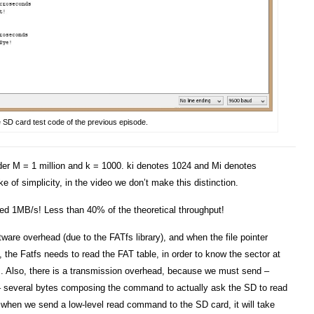
he SD card test code of the previous episode.
sider M = 1 million and k = 1000. ki denotes 1024 and Mi denotes
e of simplicity, in the video we don’t make this distinction.
ted 1MB/s! Less than 40% of the theoretical throughput!
ware overhead (due to the FATfs library), and when the file pointer
 the Fatfs needs to read the FAT table, in order to know the sector at
s. Also, there is a transmission overhead, because we must send –
– several bytes composing the command to actually ask the SD to read
, when we send a low-level read command to the SD card, it will take