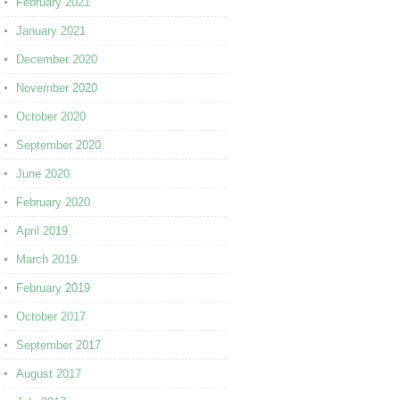
February 2021
January 2021
December 2020
November 2020
October 2020
September 2020
June 2020
February 2020
April 2019
March 2019
February 2019
October 2017
September 2017
August 2017