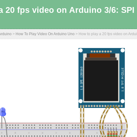
a 20 fps video on Arduino 3/6: SP
Arduino
>
How To Play Video On Arduino Uno
>
How to play a 20 fps video on Ard