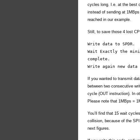
cycles long. I.e. at the best
instead of sending at 1MBps 
reached in our example.
Still, to save those 4 lost CP
Write data to SPDR.
Wait Exactly the mini
complete.
Write again new data 
If you wanted to transmit da
between two consecutive writ
cycle (OUT instruction). In 
Please note that 1MBps = 1Mb
You’ll find that 15 wait cycl
collision, because of the SP
next figures.