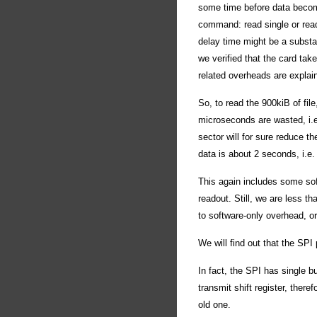
some time before data becom
command: read single or read 
delay time might be a substan
we verified that the card ta
related overheads are explain
So, to read the 900kiB of fi
microseconds are wasted, i.e
sector will for sure reduce th
data is about 2 seconds, i.e
This again includes some so
readout. Still, we are less t
to software-only overhead, or
We will find out that the SPI 
In fact, the SPI has single bu
transmit shift register, there
old one.