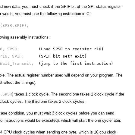
nd new data, you must check if the SPIF bit of the SPI status register
r words, you must use the following instruction in C:
(SPSR,SPIF);
lowing assembly instructions:
r16, SPSR;
(Load SPSR to register r16)
 r16, SPIF;
(SPIF bit set? exit)
 Wait_Transmit;
(jump to the first instruction)
le. The actual register number used will depend on your program. The
ot affect the timings).
,SPSR
) takes 1 clock cycle. The second one takes 1 clock cycle if the
 clock cycles. The third one takes 2 clock cycles.
case condition, you must wait 3 clock cycles before you can send
wo instructions would be executed), which will start the one cycle later.
t 4 CPU clock cycles when sending one byte, which is 16 cpu clock