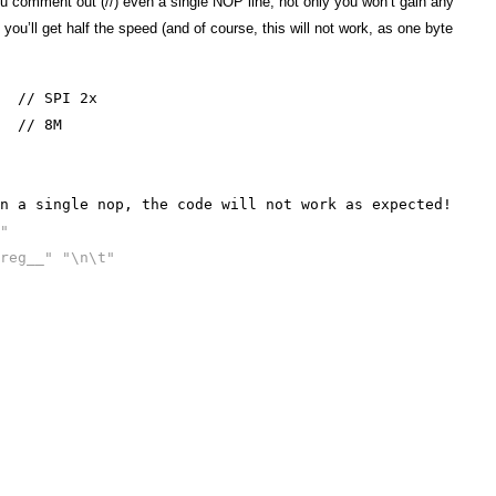
ou comment out (//) even a single NOP line, not only you won’t gain any
ou’ll get half the speed (and of course, this will not work, as one byte
// SPI 2x
// 8M
 a single nop, the code will not work as expected!
"
reg__" "\n\t"