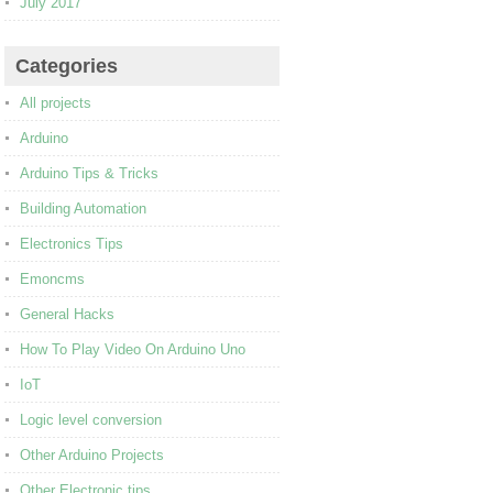
July 2017
Categories
All projects
Arduino
Arduino Tips & Tricks
Building Automation
Electronics Tips
Emoncms
General Hacks
How To Play Video On Arduino Uno
IoT
Logic level conversion
Other Arduino Projects
Other Electronic tips