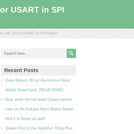
I or USART in SPI
uino 3/6: SPI or USART in SPI mode?
Recent Posts
Duke Nukem 3D on the Arduino Nano
Matter Board (only 256 kB RAM!)
Now, even the full retail Quake version
runs on the Arduino Nano Matter Board.
And it is faster as well!
Quake Port to the Sparkfun Thing Plus