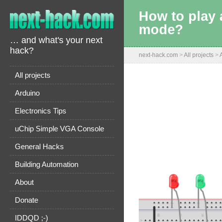
How to play 
mode?
… and what's your next
hack?
next-hack.com
>
All projects
>
All projects
Arduino
Electronics Tips
uChip Simple VGA Console
General Hacks
Building Automation
About
Donate
IDDQD ;-)