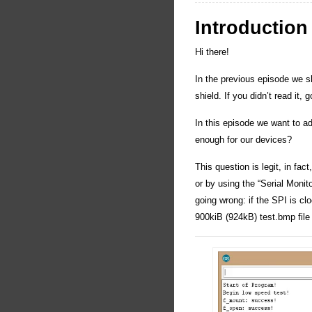
Introduction
Hi there!
In the previous episode we 
shield. If you didn’t read it,
In this episode we want to 
enough for our devices?
This question is legit, in fac
or by using the “Serial Monito
going wrong: if the SPI is c
900kiB (924kB) test.bmp file 