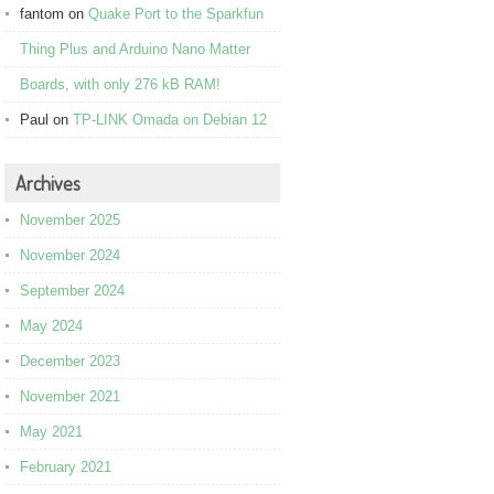
fantom
on
Quake Port to the Sparkfun
Thing Plus and Arduino Nano Matter
Boards, with only 276 kB RAM!
Paul
on
TP-LINK Omada on Debian 12
Archives
November 2025
November 2024
September 2024
May 2024
December 2023
November 2021
May 2021
February 2021