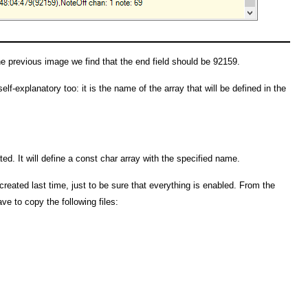
he previous image we find that the end field should be 92159.
lf-explanatory too: it is the name of the array that will be defined in the
ated. It will define a const char array with the specified name.
created last time, just to be sure that everything is enabled. From the
ve to copy the following files: