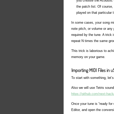
you choose the Acoustic Gr
the patch list. Of course
played on that particular 
In some cases, your song mi
note pitch, or volume or any 
required by the tune. A trick
repeat N times the same grou
This trick is laborious to ach
memory on your game.
Importing MIDI Files in 
To start with something, let’
Also we will use Tetris sound
https://github.com/next-hac
Once your tune is “ready for
Editor, and open the conversio