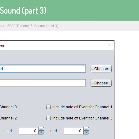
 Sound (part 3)
s
>
uSVC Tutorial 7: Sound (part 3)