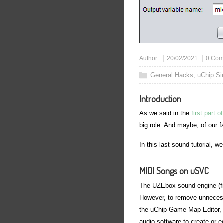
Author:
20/02/2021
0 Com
General Hacks
,
uChip S
Introduction
As we said in the
first part 
big role. And maybe, of our 
In this last sound tutorial, w
MIDI Songs on uSVC
The UZEbox sound engine (fr
However, to remove unnecessa
the uChip Game Map Editor, 
audio software to create or ed