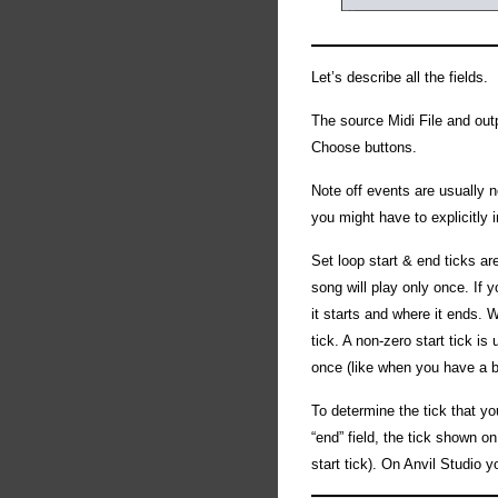
Let’s describe all the fields.
The source Midi File and outp
Choose buttons.
Note off events are usually 
you might have to explicitly
Set loop start & end ticks ar
song will play only once. If 
it starts and where it ends. W
tick. A non-zero start tick is
once (like when you have a bo
To determine the tick that yo
“end” field, the tick shown on
start tick). On Anvil Studio 