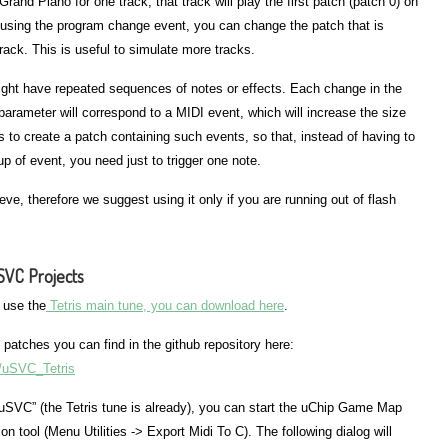
and Piano for one track, that track will play the first patch (patch 0) on
, using the program change event, you can change the patch that is
track. This is useful to simulate more tracks.
ght have repeated sequences of notes or effects. Each change in the
parameter will correspond to a MIDI event, which will increase the size
 is to create a patch containing such events, so that, instead of having to
p of event, you need just to trigger one note.
ieve, therefore we suggest using it only if you are running out of flash
uSVC Projects
s use the
Tetris main tune, you can download here
.
 patches you can find in the github repository here:
k/uSVC_Tetris
 uSVC” (the Tetris tune is already), you can start the uChip Game Map
n tool (Menu Utilities -> Export Midi To C). The following dialog will