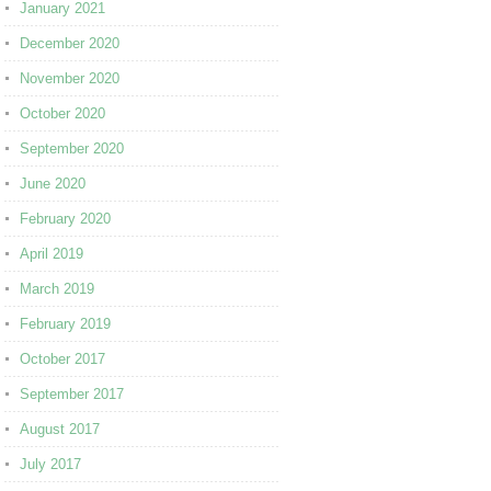
January 2021
December 2020
November 2020
October 2020
September 2020
June 2020
February 2020
April 2019
March 2019
February 2019
October 2017
September 2017
August 2017
July 2017