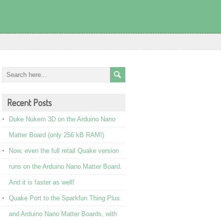
Recent Posts
Duke Nukem 3D on the Arduino Nano
Matter Board (only 256 kB RAM!)
Now, even the full retail Quake version
runs on the Arduino Nano Matter Board.
And it is faster as well!
Quake Port to the Sparkfun Thing Plus
and Arduino Nano Matter Boards, with