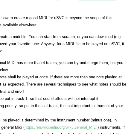
t how to create a good MIDI for uSVC is beyond the scope of this
re available elsewhere.
create a midi file. You can start from scratch, or you can download (e.g.
ert your favorite tune. Anyway, for a MIDI file to be played on uSVC, it
s:
iginal MIDI has more than 4 tracks, you can try and merge them, but you
below.
note shall be played at once. If there are more than one note playing at
not as expected. There are several techniques to see what notes should be
rial and error!
put in track 1, so that sound effects will not interrupt it.
 priority, so put in the last track, the last important instrument of your
l be played is determined by the instrument number (minus one). In
 general Midi (
https://en.wikipedia.org/wiki/General_MIDI
) instruments, if