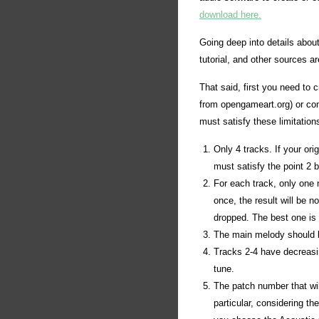
download here.
Going deep into details abou
tutorial, and other sources a
That said, first you need to 
from opengameart.org) or conv
must satisfy these limitation
Only 4 tracks. If your or
must satisfy the point 2 
For each track, only one 
once, the result will be 
dropped. The best one is t
The main melody should be 
Tracks 2-4 have decreasing
tune.
The patch number that wil
particular, considering the