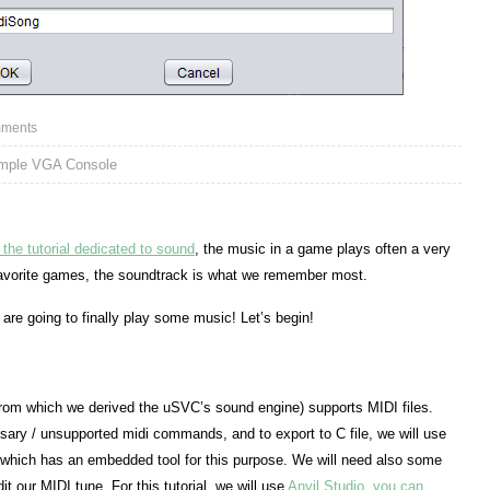
ments
imple VGA Console
of the tutorial dedicated to sound
, the music in a game plays often a very
favorite games, the soundtrack is what we remember most.
e are going to finally play some music! Let’s begin!
om which we derived the uSVC’s sound engine) supports MIDI files.
ry / unsupported midi commands, and to export to C file, we will use
which has an embedded tool for this purpose. We will need also some
it our MIDI tune. For this tutorial, we will use
Anvil Studio, you can