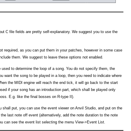
ut C file fields are pretty self-explanatory. We suggest you to use the
not required, as you can put them in your patches, however in some case
 include them. We suggest to leave these options not enabled.
e used to determine the loop of a song. You do not specify them, the
you want the song to be played in a loop, then you need to indicate where
hen the MIDI engine will reach the end tick, it will go back to the start
 used if your song has an introduction part, which shall be played only
ss. E.g. like the final bosses on R-type II).
u shall put, you can use the event viewer on Anvil Studio, and put on the
 the last note off event (alternatively, add the note duration to the note
you can see the event list selecting the menu View->Event List.