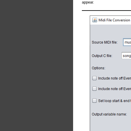
appear.