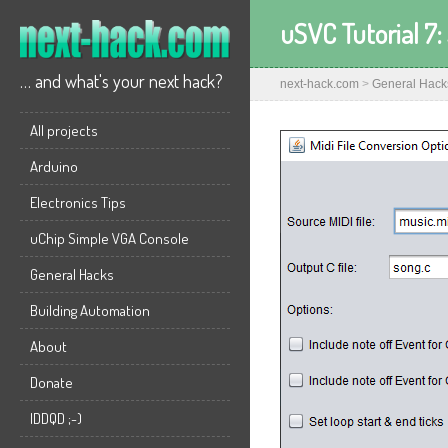
uSVC Tutorial 7:
… and what's your next hack?
next-hack.com
>
General Hack
All projects
Arduino
Electronics Tips
uChip Simple VGA Console
General Hacks
Building Automation
About
Donate
IDDQD ;-)