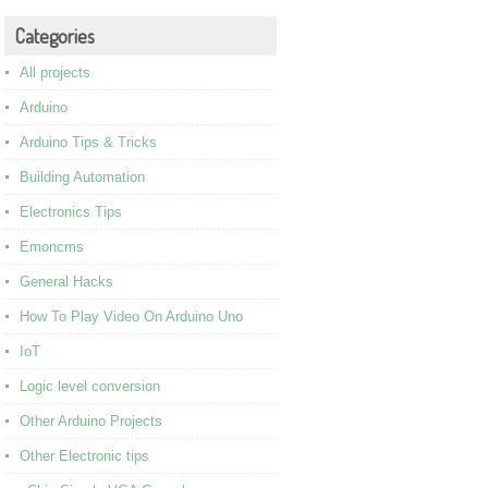
Categories
All projects
Arduino
Arduino Tips & Tricks
Building Automation
Electronics Tips
Emoncms
General Hacks
How To Play Video On Arduino Uno
IoT
Logic level conversion
Other Arduino Projects
Other Electronic tips