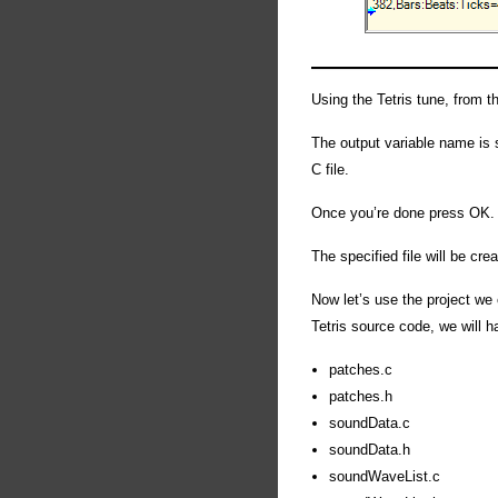
Using the Tetris tune, from t
The output variable name is se
C file.
Once you’re done press OK.
The specified file will be cre
Now let’s use the project we 
Tetris source code, we will ha
patches.c
patches.h
soundData.c
soundData.h
soundWaveList.c