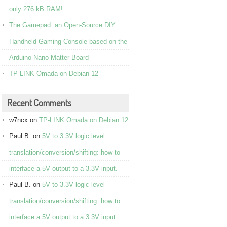
only 276 kB RAM!
The Gamepad: an Open-Source DIY
Handheld Gaming Console based on the
Arduino Nano Matter Board
TP-LINK Omada on Debian 12
Recent Comments
w7ncx
on
TP-LINK Omada on Debian 12
Paul B.
on
5V to 3.3V logic level
translation/conversion/shifting: how to
interface a 5V output to a 3.3V input.
Paul B.
on
5V to 3.3V logic level
translation/conversion/shifting: how to
interface a 5V output to a 3.3V input.